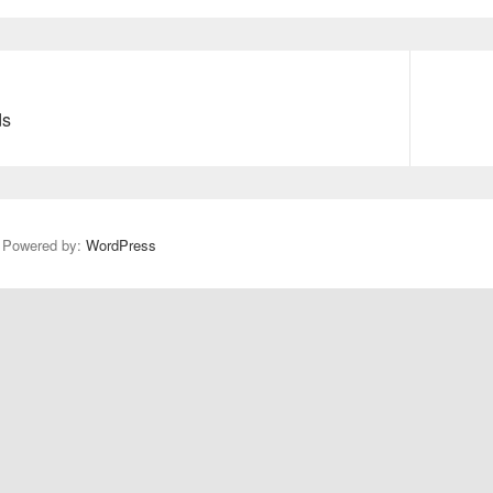
Next
ds
post:
y Powered by:
WordPress