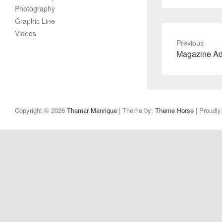
Photography
Graphic Line
Videos
Previous
Previous
Magazine A
post:
Copyright © 2026
Thamar Manrique
| Theme by:
Theme Horse
| Proudl