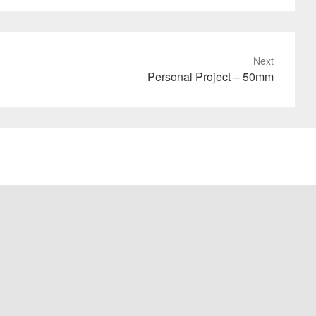
Next
Personal Project – 50mm