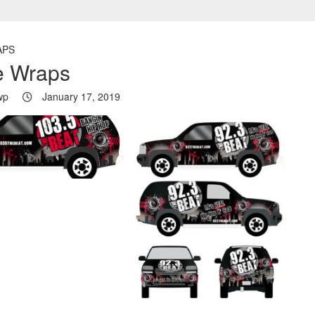
APS
e Wraps
wp
January 17, 2019