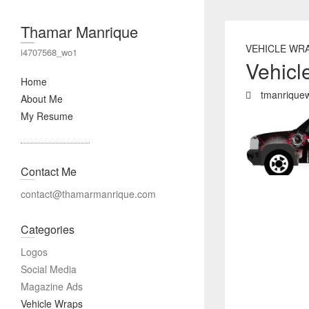
Thamar Manrique
VEHICLE WR
i4707568_wo1
Vehicl
Home
tmanrique
About Me
My Resume
Contact Me
contact@thamarmanrique.com
Categories
Logos
Social Media
Magazine Ads
Vehicle Wraps