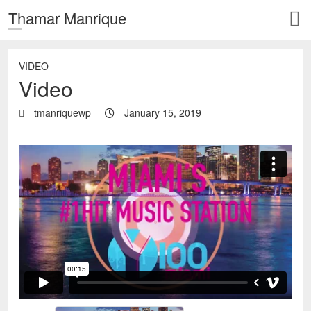
Thamar Manrique
VIDEO
Video
tmanriquewp
January 15, 2019