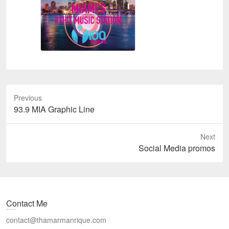
Previous
Previous
93.9 MIA Graphic Line
post:
Next
Next
Social Media promos
post:
Contact Me
contact@thamarmanrique.com